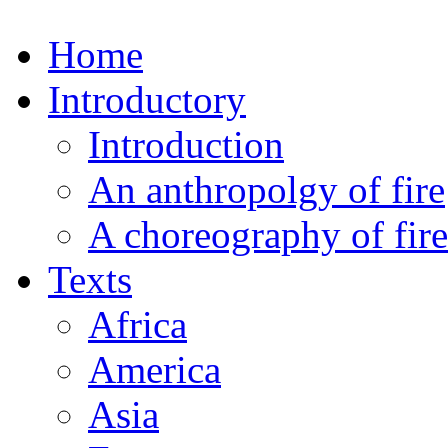
Home
Introductory
Introduction
An anthropolgy of fire
A choreography of fire
Texts
Africa
America
Asia