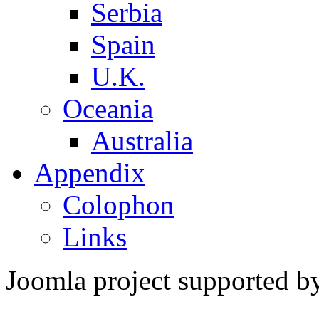
Serbia
Spain
U.K.
Oceania
Australia
Appendix
Colophon
Links
Joomla project supported 