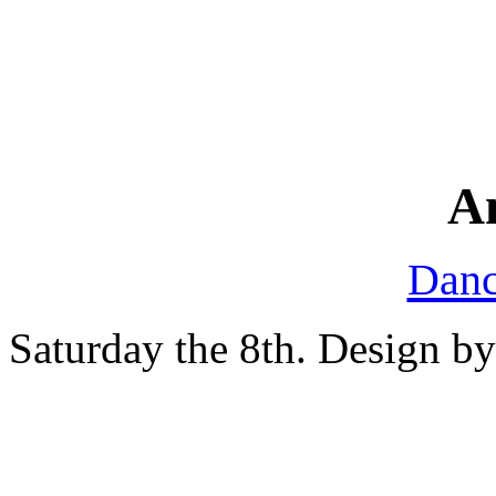
A
Danc
Saturday the 8th. Design b