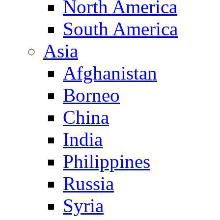
North America
South America
Asia
Afghanistan
Borneo
China
India
Philippines
Russia
Syria