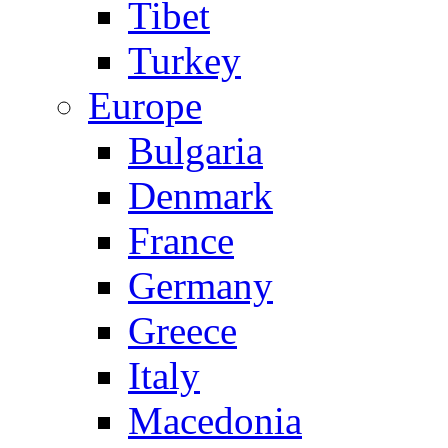
Tibet
Turkey
Europe
Bulgaria
Denmark
France
Germany
Greece
Italy
Macedonia