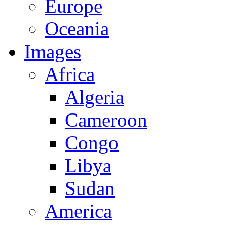
Europe
Oceania
Images
Africa
Algeria
Cameroon
Congo
Libya
Sudan
America