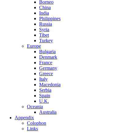
Borneo
China
India
Philippines
Russia
Syria
Tibet
Turkey
Europe
Bulgaria
Denmark
France
Germany
Greece
Italy
Macedonia
Serbia
Spain
U.K.
Oceania
Australia
Appendix
Colophon
Links