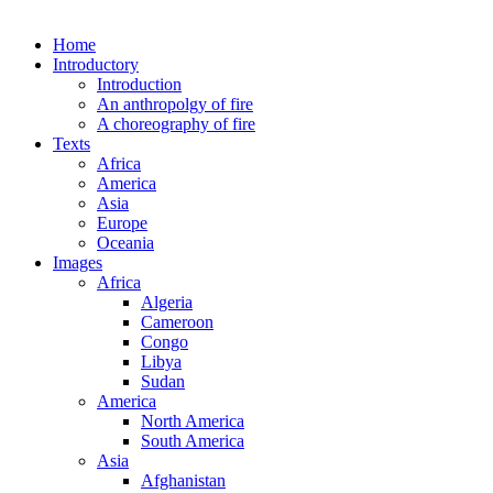
Home
Introductory
Introduction
An anthropolgy of fire
A choreography of fire
Texts
Africa
America
Asia
Europe
Oceania
Images
Africa
Algeria
Cameroon
Congo
Libya
Sudan
America
North America
South America
Asia
Afghanistan