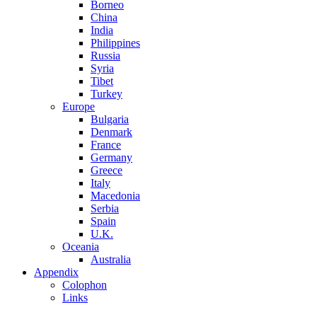
Borneo
China
India
Philippines
Russia
Syria
Tibet
Turkey
Europe
Bulgaria
Denmark
France
Germany
Greece
Italy
Macedonia
Serbia
Spain
U.K.
Oceania
Australia
Appendix
Colophon
Links