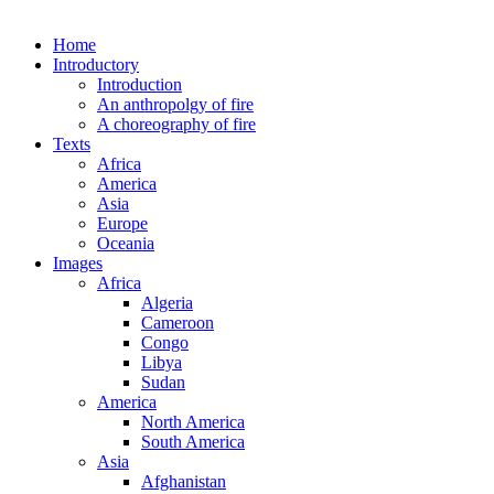
Home
Introductory
Introduction
An anthropolgy of fire
A choreography of fire
Texts
Africa
America
Asia
Europe
Oceania
Images
Africa
Algeria
Cameroon
Congo
Libya
Sudan
America
North America
South America
Asia
Afghanistan