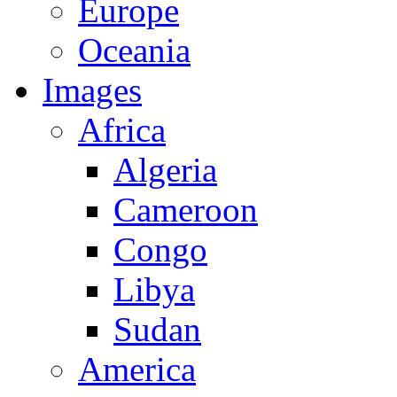
Europe
Oceania
Images
Africa
Algeria
Cameroon
Congo
Libya
Sudan
America