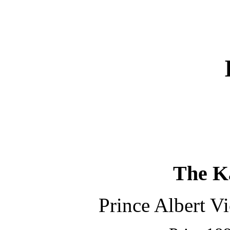
The K
Prince Albert Vic