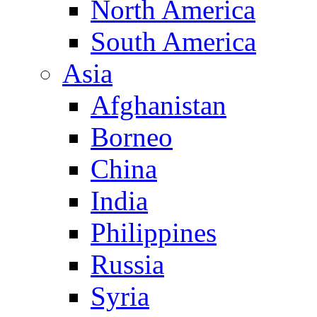
North America
South America
Asia
Afghanistan
Borneo
China
India
Philippines
Russia
Syria