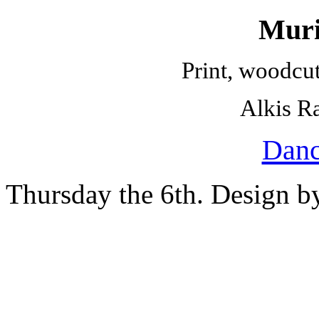
Muri
Print, woodcu
Alkis Ra
Danc
Thursday the 6th. Design 