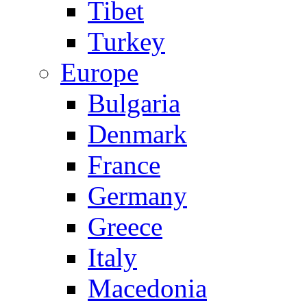
Tibet
Turkey
Europe
Bulgaria
Denmark
France
Germany
Greece
Italy
Macedonia