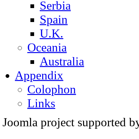
Serbia
Spain
U.K.
Oceania
Australia
Appendix
Colophon
Links
Joomla project supported 