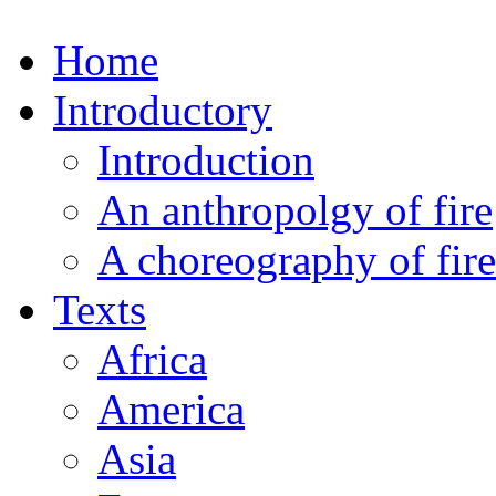
Home
Introductory
Introduction
An anthropolgy of fire
A choreography of fire
Texts
Africa
America
Asia