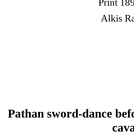
Print 18
Alkis Ra
Pathan sword-dance befor
cav