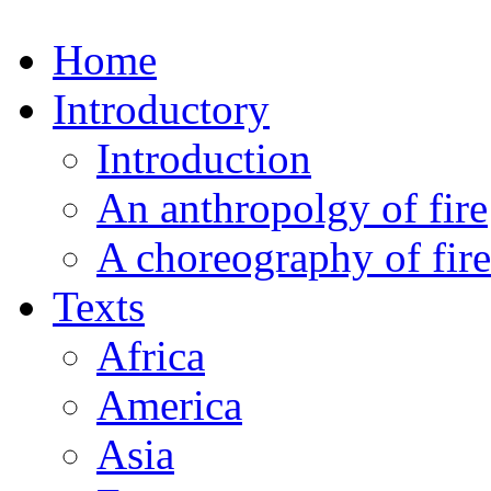
Home
Introductory
Introduction
An anthropolgy of fire
A choreography of fire
Texts
Africa
America
Asia