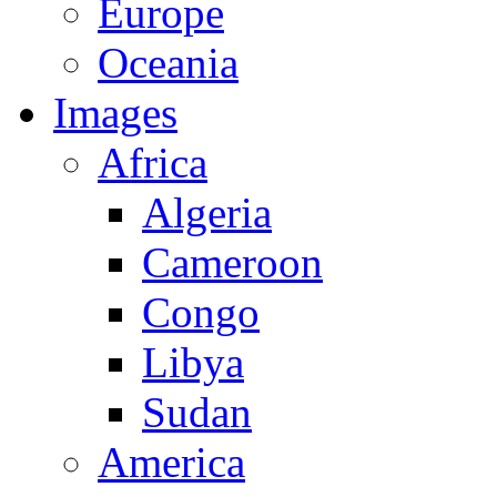
Europe
Oceania
Images
Africa
Algeria
Cameroon
Congo
Libya
Sudan
America