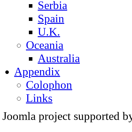
Serbia
Spain
U.K.
Oceania
Australia
Appendix
Colophon
Links
Joomla project supported 