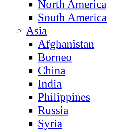
North America
South America
Asia
Afghanistan
Borneo
China
India
Philippines
Russia
Syria