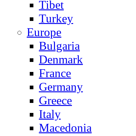
Tibet
Turkey
Europe
Bulgaria
Denmark
France
Germany
Greece
Italy
Macedonia