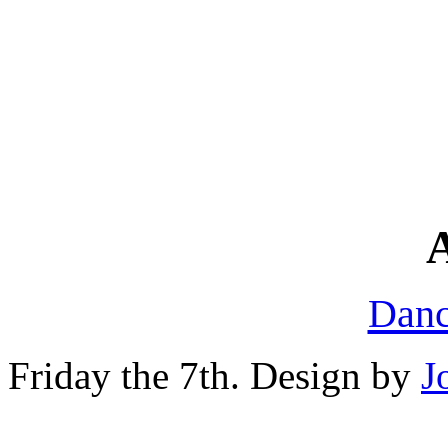
A
Danc
Friday the 7th. Design by
J