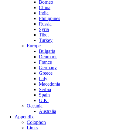
Borneo
China
India
Philippines
Russia
Syria
Tibet
Turkey
Europe
Bulgaria
Denmark
France
Germany
Greece
Italy
Macedonia
Serbia
Spain
U.K.
Oceania
Australia
Appendix
Colophon
Links