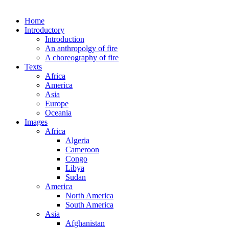
Home
Introductory
Introduction
An anthropolgy of fire
A choreography of fire
Texts
Africa
America
Asia
Europe
Oceania
Images
Africa
Algeria
Cameroon
Congo
Libya
Sudan
America
North America
South America
Asia
Afghanistan