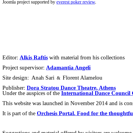
Joomla project supported by
everest poker review
.
Editor: 
Alkis Raftis
 with material from his collections
Project supervisor: 
Adamantia Angeli
Site design: 
 Anah Sari
Florent Alamelou
&
Publisher: 
Dora Stratou Dance Theatre, Athens
Under the auspices of the 
International Dance Counci
This website was launched in November 2014 and is cons
It is part of the 
Orchesis Portal. Food for the thoughtfu
Suggestions and material offered by visitors are welcome.