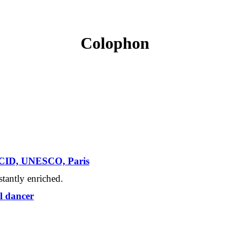
Colophon
l CID, UNESCO, Paris
tantly enriched.
l dancer