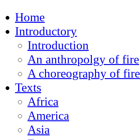
Home
Introductory
Introduction
An anthropolgy of fire
A choreography of fire
Texts
Africa
America
Asia