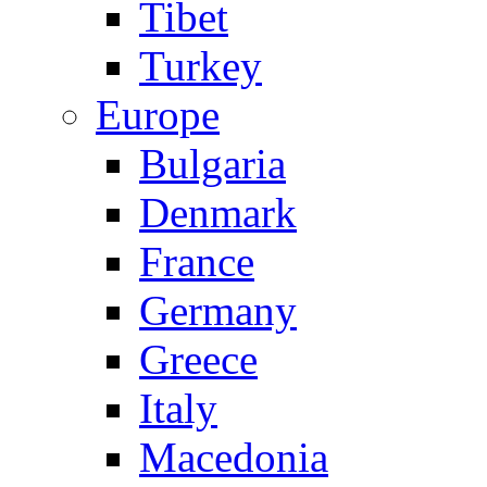
Tibet
Turkey
Europe
Bulgaria
Denmark
France
Germany
Greece
Italy
Macedonia