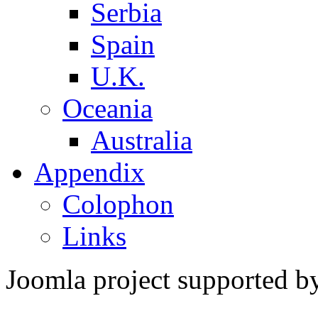
Serbia
Spain
U.K.
Oceania
Australia
Appendix
Colophon
Links
Joomla project supported 