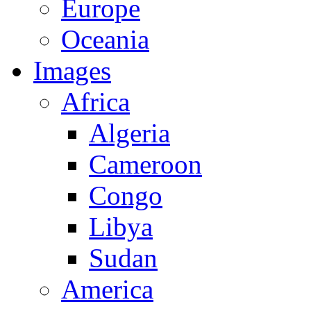
Europe
Oceania
Images
Africa
Algeria
Cameroon
Congo
Libya
Sudan
America