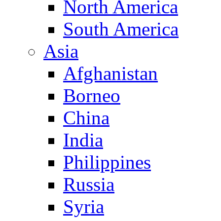
North America
South America
Asia
Afghanistan
Borneo
China
India
Philippines
Russia
Syria