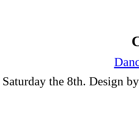
Danc
Saturday the 8th. Design b