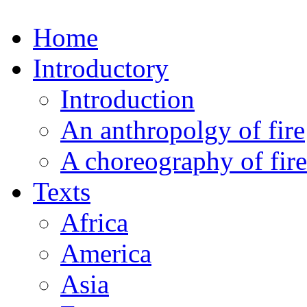
Home
Introductory
Introduction
An anthropolgy of fire
A choreography of fire
Texts
Africa
America
Asia