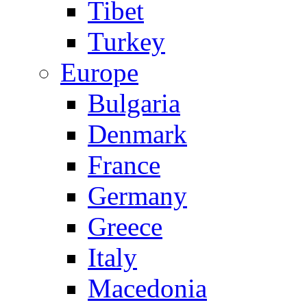
Tibet
Turkey
Europe
Bulgaria
Denmark
France
Germany
Greece
Italy
Macedonia