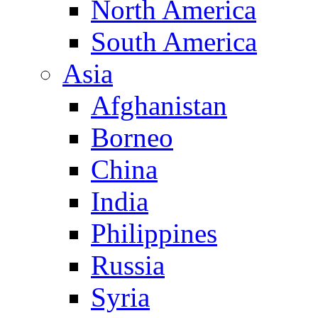
North America
South America
Asia
Afghanistan
Borneo
China
India
Philippines
Russia
Syria