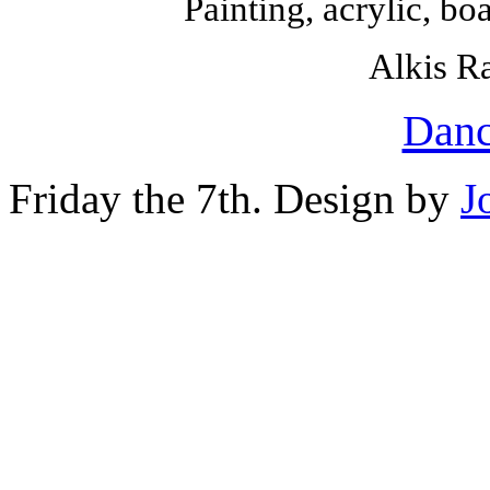
Painting, acrylic, b
Alkis Ra
Danc
Friday the 7th. Design by
J