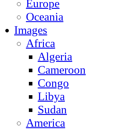
Europe
Oceania
Images
Africa
Algeria
Cameroon
Congo
Libya
Sudan
America