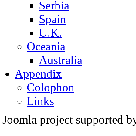
Serbia
Spain
U.K.
Oceania
Australia
Appendix
Colophon
Links
Joomla project supported 