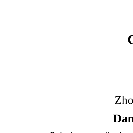
Zh
Danc