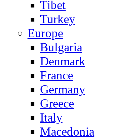
Tibet
Turkey
Europe
Bulgaria
Denmark
France
Germany
Greece
Italy
Macedonia