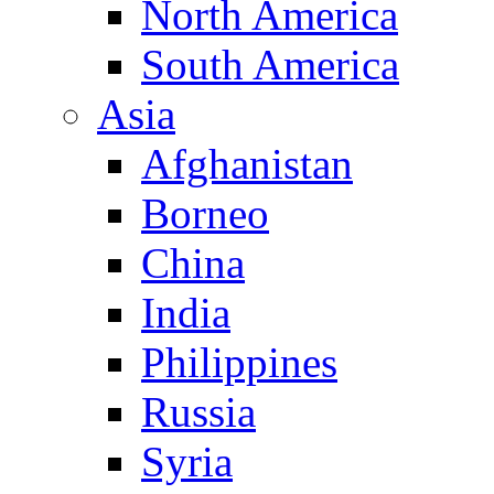
North America
South America
Asia
Afghanistan
Borneo
China
India
Philippines
Russia
Syria