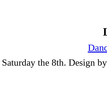
Danc
Saturday the 8th. Design b