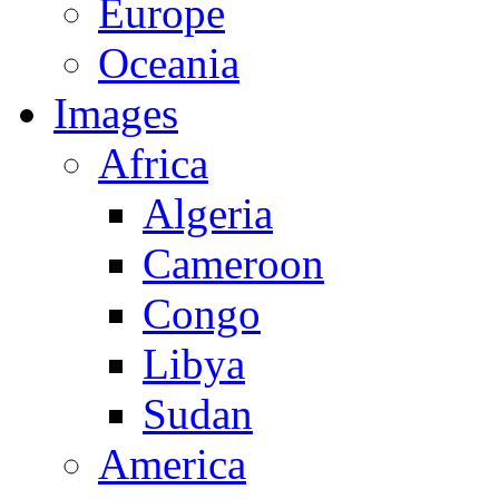
Europe
Oceania
Images
Africa
Algeria
Cameroon
Congo
Libya
Sudan
America