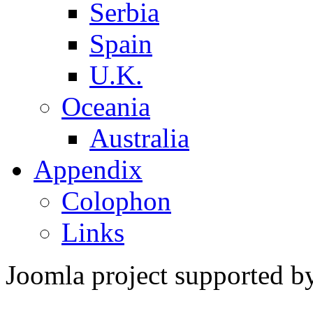
Serbia
Spain
U.K.
Oceania
Australia
Appendix
Colophon
Links
Joomla project supported 