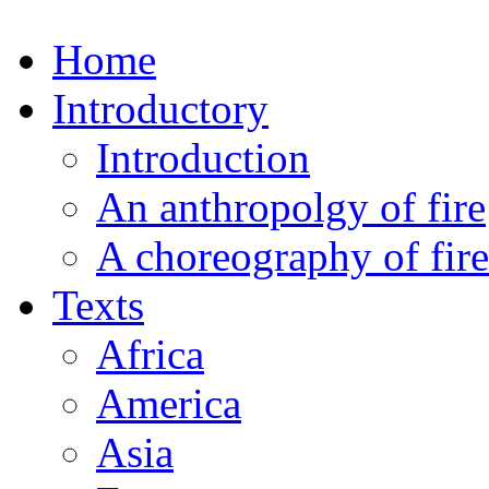
Home
Introductory
Introduction
An anthropolgy of fire
A choreography of fire
Texts
Africa
America
Asia