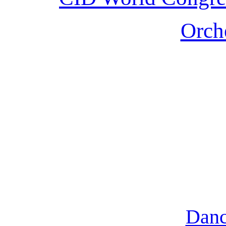
Orche
Danc