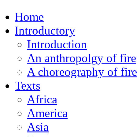
Home
Introductory
Introduction
An anthropolgy of fire
A choreography of fire
Texts
Africa
America
Asia