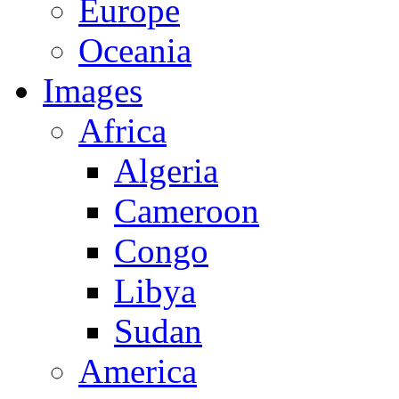
Europe
Oceania
Images
Africa
Algeria
Cameroon
Congo
Libya
Sudan
America