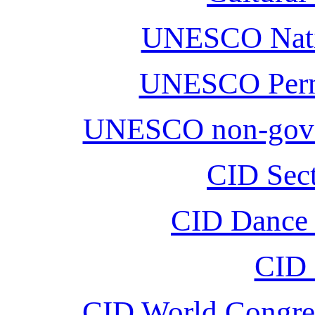
UNESCO Nati
UNESCO Perm
UNESCO non-gover
CID Sect
CID Dance D
CID 
CID World Congre