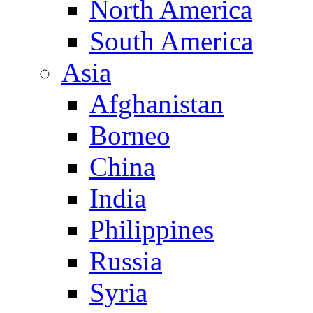
North America
South America
Asia
Afghanistan
Borneo
China
India
Philippines
Russia
Syria