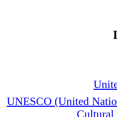
Unit
UNESCO (United Nations
Cultural