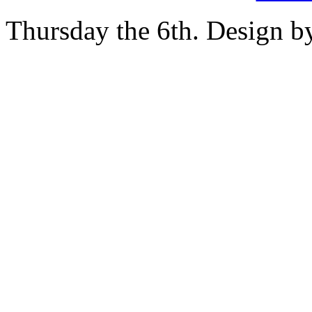
Thursday the 6th. Design 