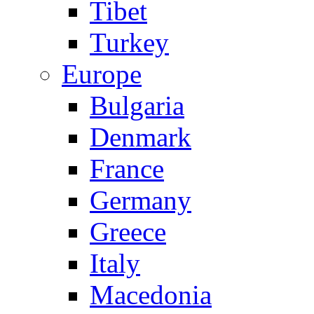
Tibet
Turkey
Europe
Bulgaria
Denmark
France
Germany
Greece
Italy
Macedonia