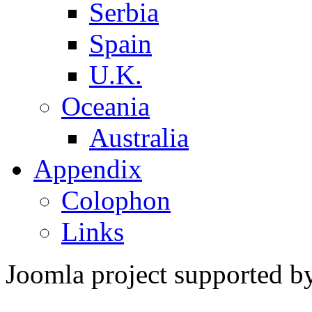
Serbia
Spain
U.K.
Oceania
Australia
Appendix
Colophon
Links
Joomla project supported 